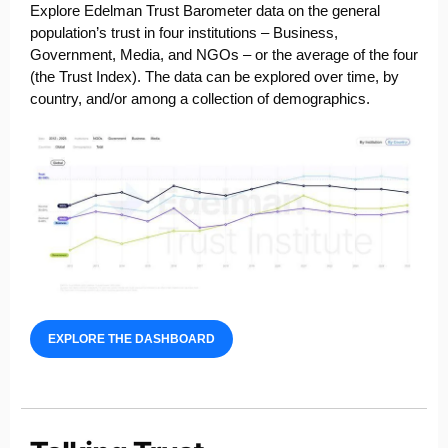
Explore Edelman Trust Barometer data on the general
population’s trust in four institutions – Business,
Government, Media, and NGOs – or the average of the four
(the Trust Index). The
data can be explored over time, by
country, and/or among a collection of demographics.
EXPLORE THE DASHBOARD