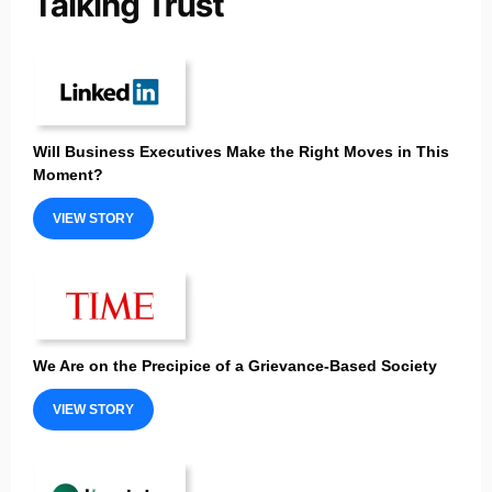
Will Business Executives Make the Right Moves in This
Moment?
VIEW STORY
We Are on the Precipice of a Grievance-Based Society
VIEW STORY