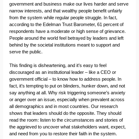
government and business make our lives harder and serve
narrow interests, and that wealthy people benefit unfairly
from the system while regular people struggle. In fact,
according to the Edelman Trust Barometer, 61 percent of
respondents have a moderate or high sense of grievance.
People around the world feel betrayed by leaders and left
behind by the societal institutions meant to support and
serve the public.
This finding is disheartening, and it’s easy to feel
discouraged as an institutional leader – like a CEO or
government official – to know how to address people. In
fact, it’s tempting to put on blinders, hunker down, and not
say anything at all. Why risk triggering someone’s anxiety
or anger over an issue, especially when prevalent across
all demographics and in most countries. Our research
shows that leaders should do the opposite. They should
read the room: listen to the circumstances and stories of
the aggrieved to uncover what stakeholders want, expect,
and need from you to restore their faith in the system.