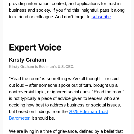
providing information, context, and applications for trust in
business and society. If you find this insightful, pass it along
to a friend or colleague. And don’t forget to
subscribe
.
Kirsty Graham
Kirsty Graham is Edelman's U.S. CEO.
"Read the room” is something we’ve all thought – or said
out loud – after someone spoke out of turn, brought up a
controversial topic, or ignored social cues. “Read the room”
is not typically a piece of advice given to leaders who are
deciding how best to address business or societal issues,
but based on findings from the
2025 Edelman Trust
Barometer
, it should be.
We are living in a time of grievance, defined by a belief that