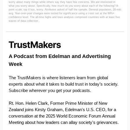
worry about many things while others say they have few concerns. We are interested in
what you worry about. Specifically, how much do you worry about each of the following? 9-
point scale; top 4 box, worry. Attributes asked of half the sample. General population, 26-mkt
avg. Year-over-year changes were tested for significance using a t-test set at the 99%+
confidence level. The all-time highs and lows analysis comprised countries with at least five
waves of data collection .
A Podcast from Edelman and Advertising
Week
The TrustMakers is where listeners learn from global
experts about what it takes to build trust in today’s society.
Subscribe wherever you get your podcasts.
Rt. Hon. Helen Clark, Former Prime Minister of New
Zealand joins Kirsty Graham, Edelman's U.S. CEO, for a
conversation at the 2025 World Economic Forum Annual
Meeting about how leaders can allay society's grievances.