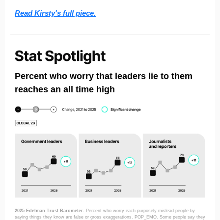
Read Kirsty's full piece.
Percent who worry that leaders lie to them
reaches an all time high
2025 Edelman Trust Barometer.
Percent who worry each purposely mislead people by
saying things they know are false or gross exaggerations. POP_EMO. Some people say they