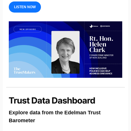
LISTEN NOW
Explore data from the Edelman Trust
Barometer