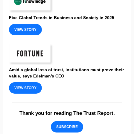
Five Global Trends in Business and Society in 2025
VIEW STORY
Amid a global loss of trust, institutions must prove their
value, says Edelman’s CEO
VIEW STORY
Thank you for reading The Trust Report.
SUBSCRIBE