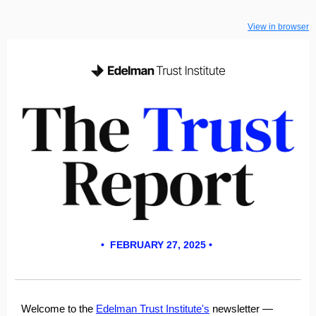
View in browser
• FEBRUARY 27, 2025 •
Welcome to the
Edelman Trust Institute's
newsletter
—