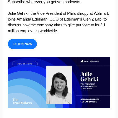
Subscribe wherever you get you podcasts.
Julie Gehrki
, the Vice President of Philanthropy at
Walmart
,
joins Amanda Edelman, COO of
Edelman’s
Gen Z Lab, to
discuss how the company aims to give purpose to its 2.1
million employees worldwide.
LISTEN NOW