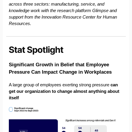
across three sectors: manufacturing, service, and
knowledge work with the research platform Glimpse and
support from the Innovation Resource Center for Human
Resources.
Significant Growth in Belief that Employee
Pressure Can Impact Change in Workplaces
A large group of employees exerting strong pressure
can
get our organization to change almost anything about
itself