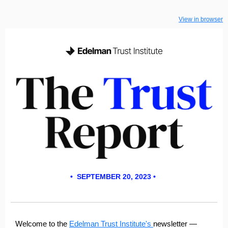
View in browser
• SEPTEMBER 20, 2023 •
Welcome to the
Edelman Trust Institute's
newsletter
—