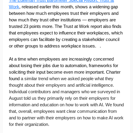
The Edelman Trust Barometer Special Report: Trust at
Work
, released earlier this month, shows a widening gap
between how much employees trust their employers and
how much they trust other institutions — employers are
trusted 23 points more. The Trust at Work report also finds
that employees expect to influence their workplaces, which
employers can facilitate by creating a stakeholder council
or other groups to address workplace issues. .
At a time when employees are increasingly concerned
about losing their jobs due to automation, frameworks for
soliciting their input become even more important. Charter
found
a similar trend when we asked people what they
thought about their employers and artificial intelligence.
Individual contributors and managers who we surveyed in
August told us they primarily rely on their employers for
information and education on how to work with AI. We found
that, overall, employees want clear communication from
and to partner with their employers on how to make AI work
for their organization.