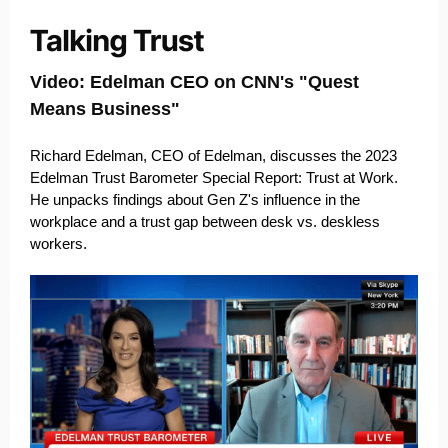
Video: Edelman CEO on CNN's "Quest
Means Business"
Richard Edelman, CEO of Edelman, discusses the 2023
Edelman Trust Barometer Special Report: Trust at Work.
He unpacks findings about Gen Z's influence in the
workplace and a trust gap between desk vs. deskless
workers.