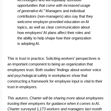
opportunities that come with increased usage
of generative AI.”
Managers and individual
contributors (non-managers) also say that they
welcome employer-provided education on AI
topics, as well as clear communication about
how employers’ AI plans affect their roles and
the ability to help shape how their organization
is adopting AI.
This is trust in practice. Soliciting workers’ perspectives is
an important component to being an organization that
employees trust. Both studies’ findings about worker voice
and psychological safety in workplaces show that
constructing a framework for employee input is vital to their
trust in employers.
This autumn,
Charter
will be sharing more about employees
trusting their employers for guidance when it comes to AI.
Charter surveyed 1,173 workers and managers last month