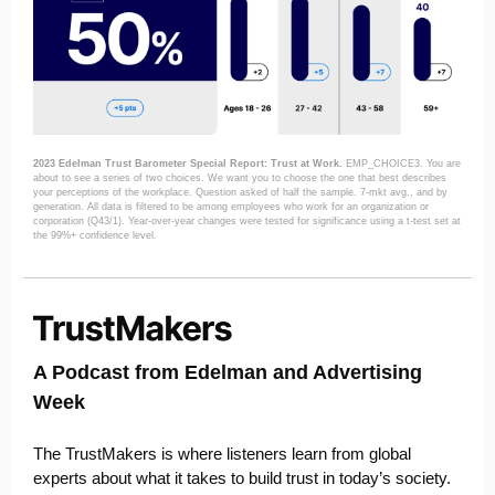
2023 Edelman Trust Barometer Special Report: Trust at Work.
EMP_CHOICE3. You are
about to see a series of two choices. We want you to choose the one that best describes
your perceptions of the workplace. Question asked of half the sample. 7-mkt avg., and by
generation. All data is filtered to be among employees who work for an organization or
corporation (Q43/1). Year-over-year changes were tested for significance using a t-test set at
the 99%+ confidence level.
A Podcast from Edelman and Advertising
Week
The TrustMakers is where listeners learn from global
experts about what it takes to build trust in today’s society.