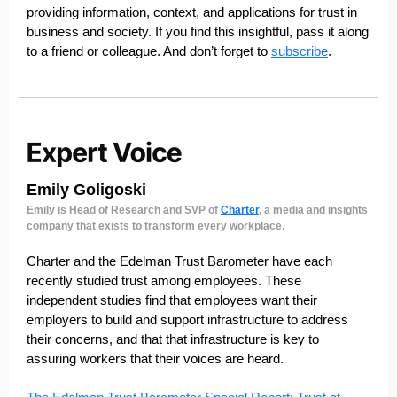
providing information, context, and applications for trust in
business and society. If you find this insightful, pass it along
to a friend or colleague. And don’t forget to
subscribe
.
Emily Goligoski
Emily is Head of Research and SVP of
Charter
, a media and insights
company that exists to transform every workplace.
Charter and the Edelman Trust Barometer have each
recently studied trust among employees. These
independent studies find that employees want their
employers to build and support infrastructure to address
their concerns, and that that infrastructure is key to
assuring workers that their voices are heard.