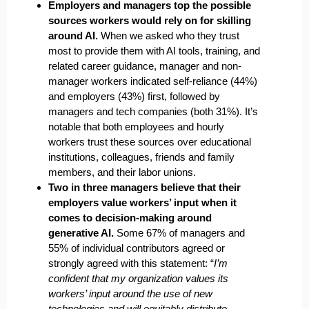
Employers and managers top the possible
sources workers would rely on for skilling
around AI.
When we asked who they trust
most to provide them with AI tools, training, and
related career guidance, manager and non-
manager workers indicated self-reliance (44%)
and employers (43%) first, followed by
managers and tech companies (both 31%). It’s
notable that both employees and hourly
workers trust these sources over educational
institutions, colleagues, friends and family
members, and their labor unions.
Two in three managers believe that their
employers value workers’ input when it
comes to decision-making around
generative AI.
Some 67% of managers and
55% of individual contributors agreed or
strongly agreed with this statement: “
I’m
confident that my organization values its
workers’ input around the use of new
technologies and will equitably distribute